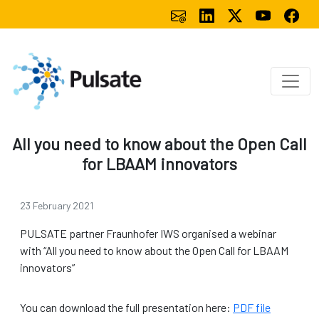
All you need to know about the Open Call
for LBAAM innovators
23 February 2021
PULSATE partner Fraunhofer IWS organised a webinar
with “All you need to know about the Open Call for LBAAM
innovators”
You can download the full presentation here:
PDF file