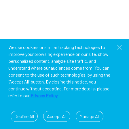
We use cookies or similar tracking technologies to
improve your browsing experience on our site, show
personalized content, analyze site traffic, and
understand where our audiences come from. You can
consent to the use of such technologies, by using the
“Accept All” button. By closing this notice, you
continue without accepting. For more details, please
refer to our
Privacy Policy
Decline All
Accept All
Manage All
© 2026 PULSATE