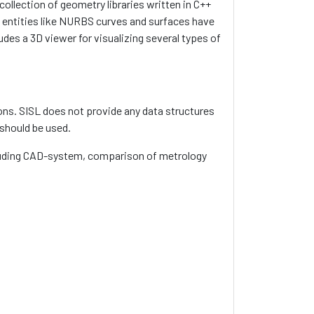
ollection of geometry libraries written in C++
entities like NURBS curves and surfaces have
udes a 3D viewer for visualizing several types of
ns. SISL does not provide any data structures
 should be used.
ncluding CAD-system, comparison of metrology