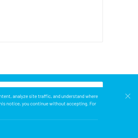
tent, analyze site traffic, and understand where
his notice, you continue without accepting. For
t
Cookie Policy
Privacy Policy
Terms of Use