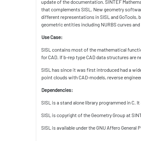
update of the documentation. SINTEF Mathematics
that complements SISL. New geometry software
different representations in SISL and GoTools, b
geometric entities including NURBS curves and
Use Case:
SISL contains most of the mathematical functi
for CAD. If b-rep type CAD data structures are 
SISL has since it was first introduced had a w
point clouds with CAD-models, reverse enginee
Dependencies:
SISL is a stand alone library programmed in C. It
SISL is copyright of the Geometry Group at SIN
SISL is available under the GNU Affero General 