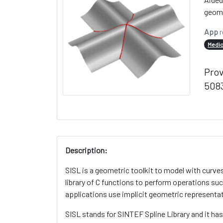
geome
App
r
Medic
Pro
5083
Description:
SISL is a geometric toolkit to model with curve
library of C functions to perform operations su
applications use implicit geometric representat
SISL stands for SINTEF Spline Library and it h