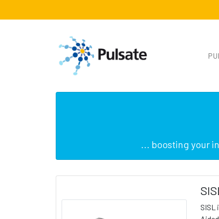
PU
... boosting your 
SIS
SISL 
Aided