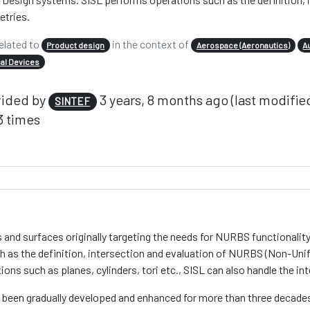
tries.
elated to
in the context of
Product design
Aerospace (Aeronautics)
A
al Devices
vided by
3 years, 8 months ago (last modifie
SINTEF
 times
s and surfaces originally targeting the needs for NURBS functionalit
ch as the definition, intersection and evaluation of NURBS (Non-Un
ions such as planes, cylinders, tori etc., SISL can also handle the
as been gradually developed and enhanced for more than three decade