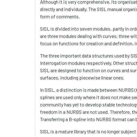
Although it is very comprehensive, its organisat
directly and individually. The SISL manual organ
form of comments.
SISL is divided into seven modules, partly in ord
are three modules dealing with curves, three w
focus on functions for creation and definition, i
The three important data structures used by SISL
Interrogation modules respectively. Other struc
SISL are designed to function on curves and sur
surfaces, including piecewise linear ones.
In SISL, a distinction is made between NURBS (t
splines are used only where it does not make se
community has yet to develop stable technolog
freedom in a NURBS are not used. Therefore, the
Transferring a B-spline into NURBS format can 
SISL is a mature library that is no longer subject