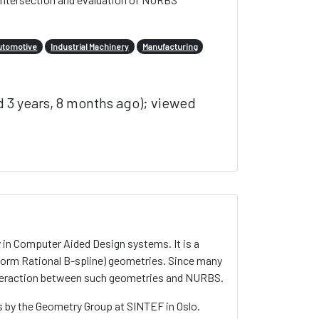
utomotive
Industrial Machinery
Manufacturing
d 3 years, 8 months ago); viewed
y in Computer Aided Design systems. It is a
iform Rational B-spline) geometries. Since many
 interaction between such geometries and NURBS.
s by the Geometry Group at SINTEF in Oslo.