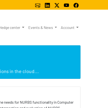
ledge center
Events & News
Account
ons in the cloud...
 the needs for NURBS functionality in Computer
 intersection and evaluation of NURBS