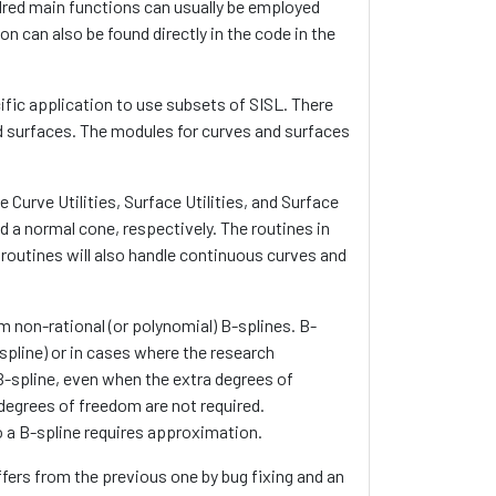
undred main functions can usually be employed
n can also be found directly in the code in the
cific application to use subsets of SISL. There
d surfaces. The modules for curves and surfaces
Curve Utilities, Surface Utilities, and Surface
 a normal cone, respectively. The routines in
 routines will also handle continuous curves and
m non-rational (or polynomial) B-splines. B-
pline) or in cases where the research
-spline, even when the extra degrees of
degrees of freedom are not required.
o a B-spline requires approximation.
differs from the previous one by bug fixing and an