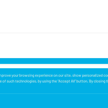
mprove your browsing experience on our site, show personalized con
of such technologies, by using the “Accept All” button. By closing t
Cookie Managemen