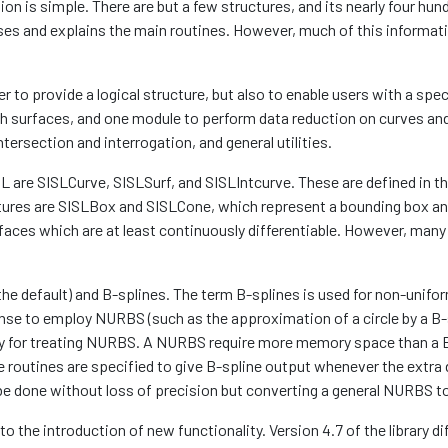
ion is simple. There are but a few structures, and its nearly four h
ises and explains the main routines. However, much of this informatio
er to provide a logical structure, but also to enable users with a spe
ith surfaces, and one module to perform data reduction on curves an
ntersection and interrogation, and general utilities.
 are SISLCurve, SISLSurf, and SISLIntcurve. These are defined in the 
tures are SISLBox and SISLCone, which represent a bounding box and
faces which are at least continuously differentiable. However, many
he default) and B-splines. The term B-splines is used for non-unifor
nse to employ NURBS (such as the approximation of a circle by a B-s
y for treating NURBS. A NURBS require more memory space than a B
 routines are specified to give B-spline output whenever the extra 
be done without loss of precision but converting a general NURBS t
 to the introduction of new functionality. Version 4.7 of the library 