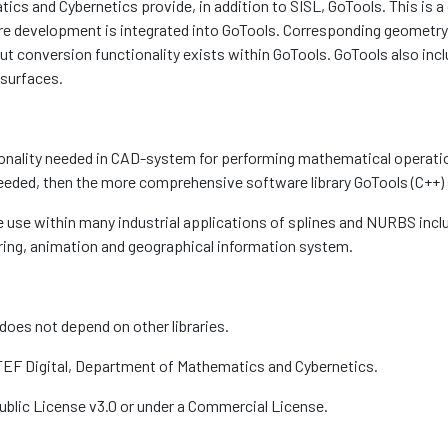
 and Cybernetics provide, in addition to SISL, GoTools. This is a c
 development is integrated into GoTools. Corresponding geometry 
ut conversion functionality exists within GoTools. GoTools also incl
 surfaces.
onality needed in CAD-system for performing mathematical operatio
needed, then the more comprehensive software library GoTools (C++)
ide use within many industrial applications of splines and NURBS i
ring, animation and geographical information system.
 does not depend on other libraries.
TEF Digital, Department of Mathematics and Cybernetics.
Public License v3.0 or under a Commercial License.