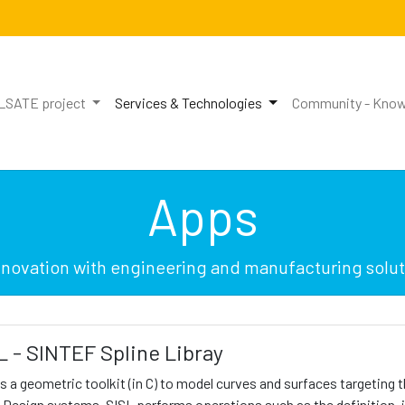
LSATE project
Services & Technologies
Community - Know
Apps
innovation with engineering and manufacturing soluti
L - SINTEF Spline Libray
is a geometric toolkit (in C) to model curves and surfaces targeting
 Design systems. SISL performs operations such as the definition,