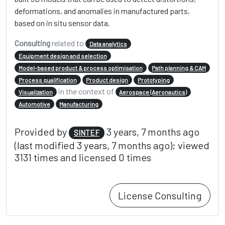
deformations, and anomalies in manufactured parts,
based on in situ sensor data.
Consulting
related to
Data analytics
Equipment design and selection
Model-based product & process optimisation
Path planning & CAM
Process qualification
Product design
Prototyping
in the context of
Visualization
Aerospace (Aeronautics)
Automotive
Manufacturing
Provided by
3 years, 7 months ago
SINTEF
(last modified 3 years, 7 months ago); viewed
3131 times and licensed 0 times
License Consulting