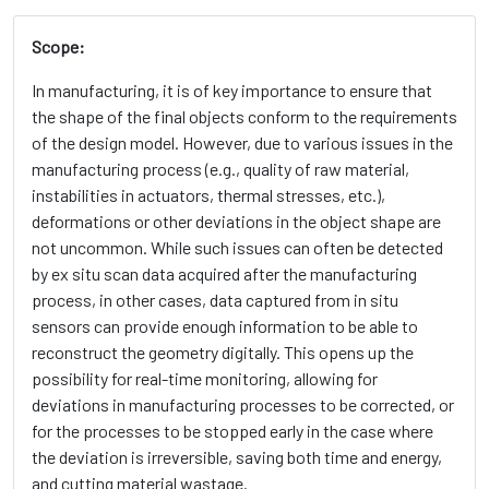
Scope:
In manufacturing, it is of key importance to ensure that
the shape of the final objects conform to the requirements
of the design model. However, due to various issues in the
manufacturing process (e.g., quality of raw material,
instabilities in actuators, thermal stresses, etc.),
deformations or other deviations in the object shape are
not uncommon. While such issues can often be detected
by ex situ scan data acquired after the manufacturing
process, in other cases, data captured from in situ
sensors can provide enough information to be able to
reconstruct the geometry digitally. This opens up the
possibility for real-time monitoring, allowing for
deviations in manufacturing processes to be corrected, or
for the processes to be stopped early in the case where
the deviation is irreversible, saving both time and energy,
and cutting material wastage.