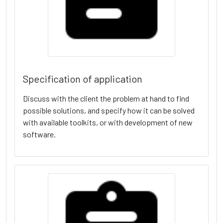
Specification of application
Discuss with the client the problem at hand to find
possible solutions, and specify how it can be solved
with available toolkits, or with development of new
software.