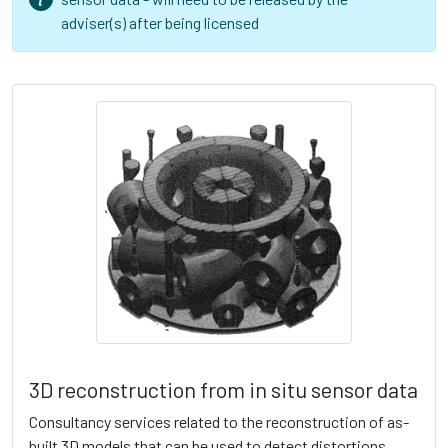
adviser(s) after being licensed
3D reconstruction from in situ sensor data
Consultancy services related to the reconstruction of as-
built 3D models that can be used to detect distortions,