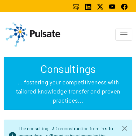
Consultings
... fostering your competitiveness with
tailored knowledge transfer and proven
practices...
The consulting - 3D reconstruction from in situ
sensor data - will need to be released by the