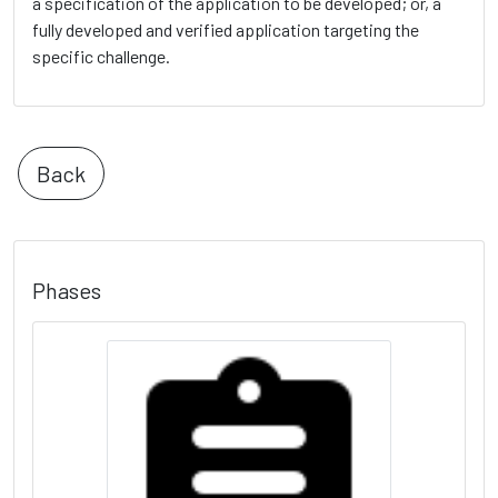
a specification of the application to be developed; or, a
fully developed and verified application targeting the
specific challenge.
Back
Phases