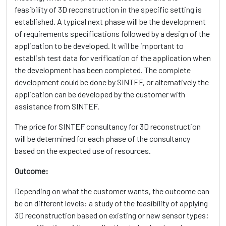
feasibility of 3D reconstruction in the specific setting is
established. A typical next phase will be the development
of requirements specifications followed by a design of the
application to be developed. It will be important to
establish test data for verification of the application when
the development has been completed. The complete
development could be done by SINTEF, or alternatively the
application can be developed by the customer with
assistance from SINTEF.
The price for SINTEF consultancy for 3D reconstruction
will be determined for each phase of the consultancy
based on the expected use of resources.
Outcome:
Depending on what the customer wants, the outcome can
be on different levels: a study of the feasibility of applying
3D reconstruction based on existing or new sensor types;