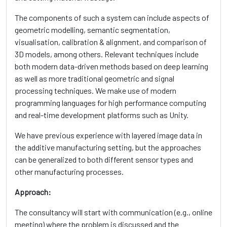
The components of such a system can include aspects of
geometric modelling, semantic segmentation,
visualisation, calibration & alignment, and comparison of
3D models, among others. Relevant techniques include
both modern data-driven methods based on deep learning
as well as more traditional geometric and signal
processing techniques. We make use of modern
programming languages for high performance computing
and real-time development platforms such as Unity.
We have previous experience with layered image data in
the additive manufacturing setting, but the approaches
can be generalized to both different sensor types and
other manufacturing processes.
Approach:
The consultancy will start with communication (e.g., online
meeting) where the problem is discussed and the