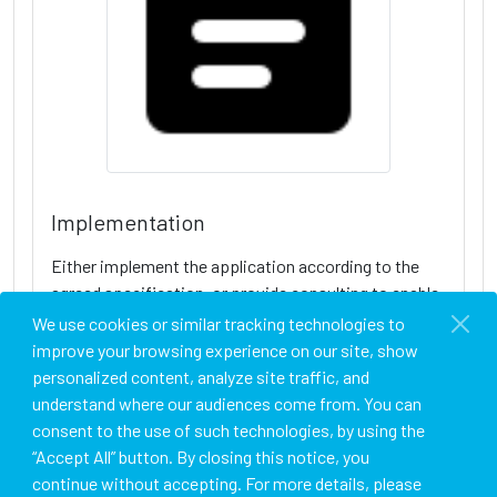
Implementation
Either implement the application according to the
agreed specification, or provide consulting to enable
the client to implement the application on their own.
We use cookies or similar tracking technologies to
improve your browsing experience on our site, show
personalized content, analyze site traffic, and
understand where our audiences come from. You can
consent to the use of such technologies, by using the
“Accept All” button. By closing this notice, you
continue without accepting. For more details, please